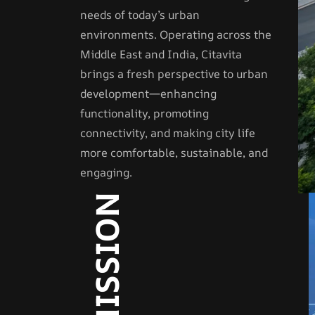
needs of today’s urban
environments. Operating across the
Middle East and India, Citavita
brings a fresh perspective to urban
development—enhancing
functionality, promoting
connectivity, and making city life
more comfortable, sustainable, and
engaging.
OUR MISSION