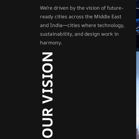
We’re driven by the vision of future-
ready cities across the Middle East
and India—cities where technology,
sustainability, and design work in
harmony.
OUR VISION