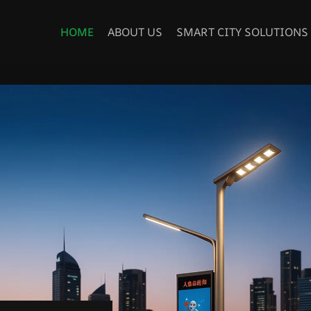
HOME
ABOUT US
SMART CITY SOLUTIONS