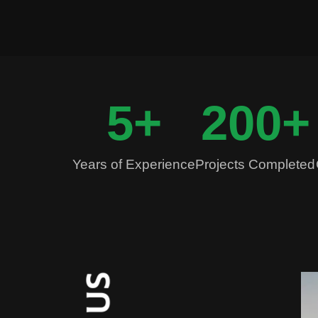
5
+
200
+
Years of Experience
Projects Completed
S
U