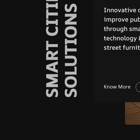
URBAN STREET
FURNITURES
Robust and r
barriers for
access and 
public safet
Know More