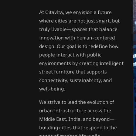
At Citavita, we envision a future
where cities are not just smart, but
truly livable—spaces that balance
innovation with human-centered
design. Our goal is to redefine how
people interact with public
environments by creating intelligent
street furniture that supports
connectivity, sustainability, and
well-being.
We strive to lead the evolution of
urban infrastructure across the
Middle East, India, and beyond—
building cities that respond to the