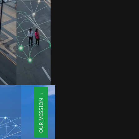
OUR MISSION →