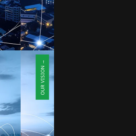
OUR VISION →