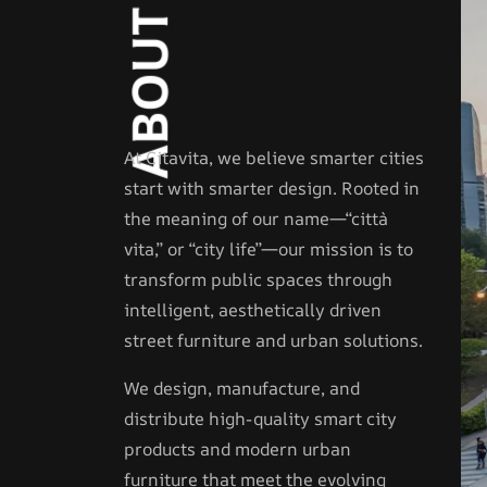
T
U
O
B
A
At Citavita, we believe smarter cities
start with smarter design. Rooted in
the meaning of our name—“città
vita,” or “city life”—our mission is to
transform public spaces through
intelligent, aesthetically driven
street furniture and urban solutions.
We design, manufacture, and
distribute high-quality smart city
products and modern urban
furniture that meet the evolving