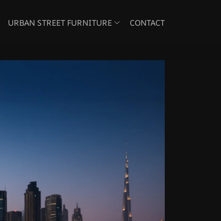
URBAN STREET FURNITURE
CONTACT