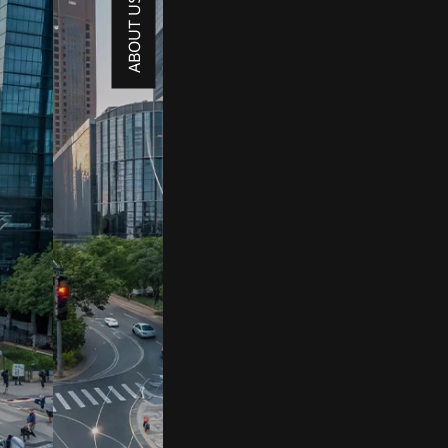
ABOUT US →