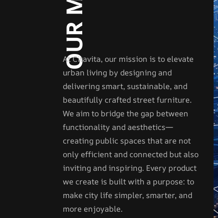
At Citavita, our mission is to elevate
urban living by designing and
delivering smart, sustainable, and
beautifully crafted street furniture.
We aim to bridge the gap between
functionality and aesthetics—
creating public spaces that are not
only efficient and connected but also
inviting and inspiring. Every product
we create is built with a purpose: to
make city life simpler, smarter, and
more enjoyable.