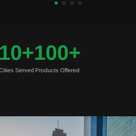
10
+
100
+
Cities Served
Products Offered