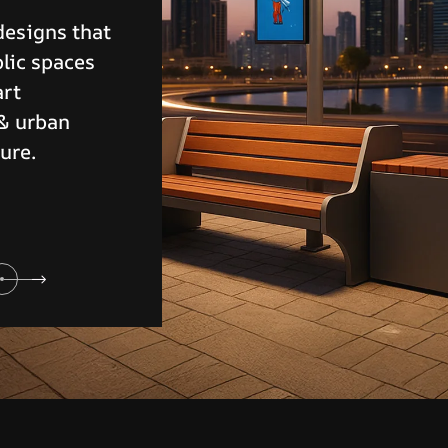
eliable
 controlling
ensuring
y.