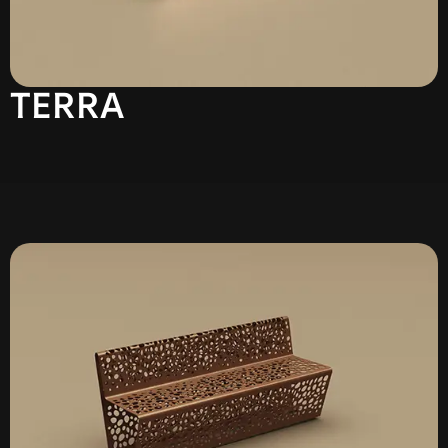
TERRA