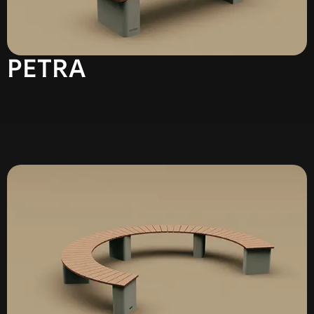
PETRA