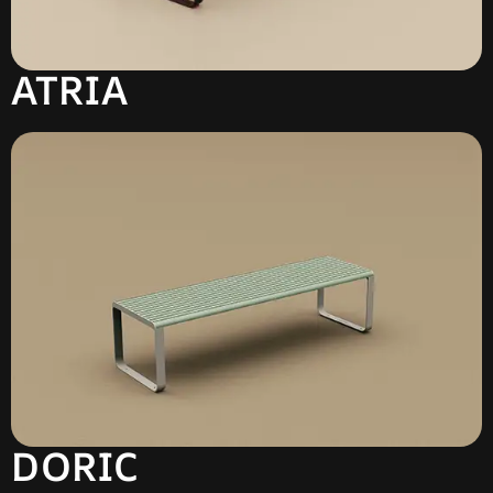
ATRIA
DORIC