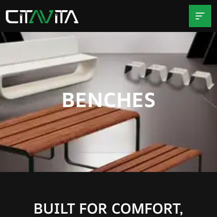
BENCHES
BUILT FOR COMFORT,