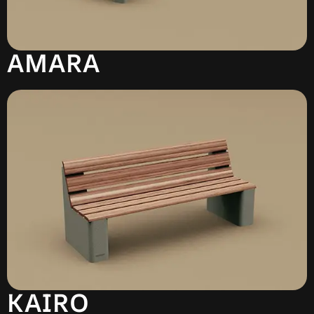
AMARA
KAIRO