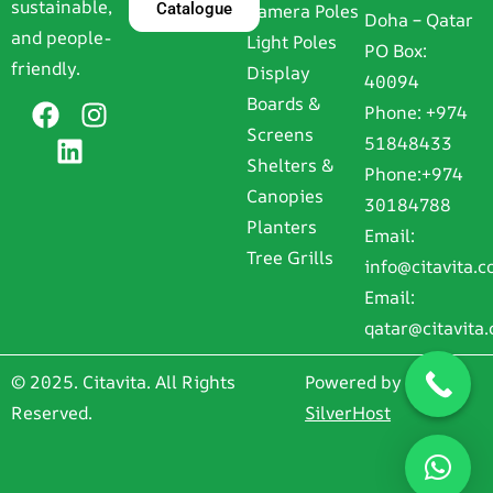
sustainable,
Catalogue
Camera Poles
Doha – Qatar
and people-
Light Poles
PO Box:
friendly.
Display
40094
Boards &
Phone:
+974
Screens
51848433
Shelters &
Phone:
+974
Canopies
30184788
Planters
Email:
Tree Grills
info@citavita.
Email:
qatar@citavita
© 2025. Citavita. All Rights
Powered by
Reserved.
SilverHost