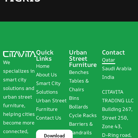
Quick
Urban
Contact
Links
Street
Qatar
We
Furniture
Home
Saudi Arabia
specializes in
Benches
About Us
India
smart city
Tables &
Smart City
solutions and
Chairs
Solutions
CITAVITA
urban street
Bins
Urban Street
TRADING LLC
furniture,
Bollards
Furniture
Building 267,
helping cities
Cycle Racks
Contact Us
Street 250,
become more
Barriers &
Zone 43,
connected,
Handrails
D-Ring road,
Download