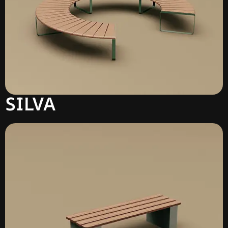
SILVA