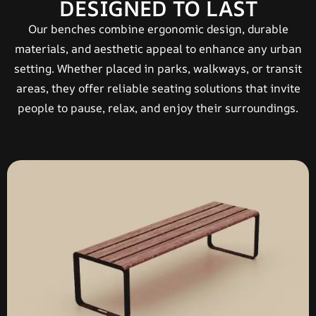
DESIGNED TO LAST
Our benches combine ergonomic design, durable
materials, and aesthetic appeal to enhance any urban
setting. Whether placed in parks, walkways, or transit
areas, they offer reliable seating solutions that invite
people to pause, relax, and enjoy their surroundings.