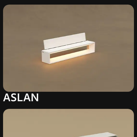
ASLAN