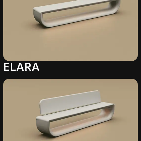
ELARA