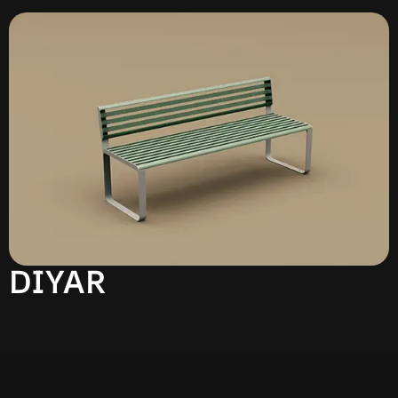
DIYAR