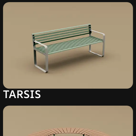
TARSIS