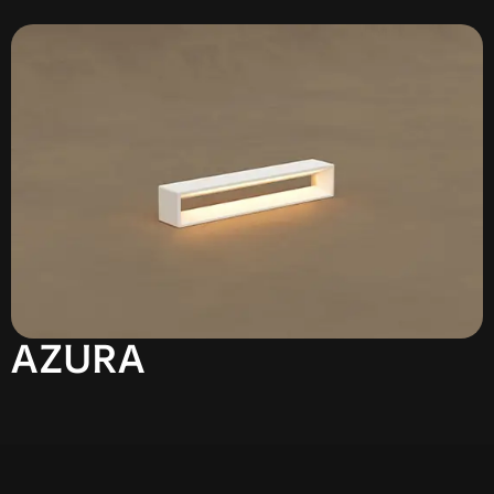
AZURA