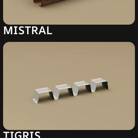
MISTRAL
TIGRIS