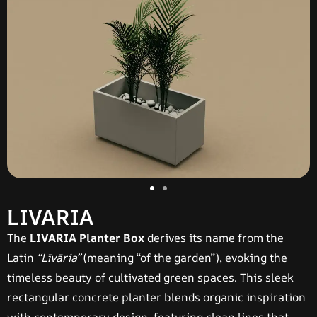
LIVARIA
The
LIVARIA Planter Box
derives its name from the
Latin
“Līvāria”
(meaning “of the garden”), evoking the
timeless beauty of cultivated green spaces. This sleek
rectangular concrete planter blends organic inspiration