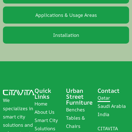
Applications & Usage Areas
Installation
Quick
Urban
Contact
Links
Street
Qatar
We
Furniture
Home
Saudi Arabia
specializes in
Benches
About Us
India
smart city
Tables &
Smart City
solutions and
Chairs
Solutions
CITAVITA