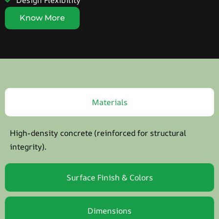
Design Flexibility
Know More
Materials
High-density concrete (reinforced for structural
integrity).
Surface Finish & Colors
Dimensions