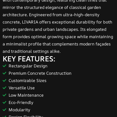
with contemporary design, featuring clean lines that
mirror the structured elegance of classical garden
architecture. Engineered from ultra-high-density
concrete, LIVARIA offers exceptional durability for both
private gardens and urban landscapes. Its elongated
form provides optimal growing space while maintaining
a minimalist profile that complements modern façades
and traditional settings alike.
KEY FEATURES:
Rectangular Design
Premium Concrete Construction
Customizable Sizes
Versatile Use
Low Maintenance
Eco-Friendly
Modularity