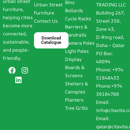
urban street
Bins
Urban Street
TRADING LLC
furniture,
Bollards
Furniture
Building 267,
helping cities
Cycle Racks
Contact Us
Street 250,
become more
Barriers &
Zone 43,
connected,
Handrails
D-Ring road,
Download
sustainable,
Catalogue
Camera Poles
Doha – Qatar
and people-
Light Poles
PO Box:
friendly.
Display
40094
Boards &
Phone:
+974
Screens
51848433
Shelters &
Phone:
+974
Canopies
30184788
Planters
Email:
Tree Grills
info@citavita.
Email:
qatar@citavita