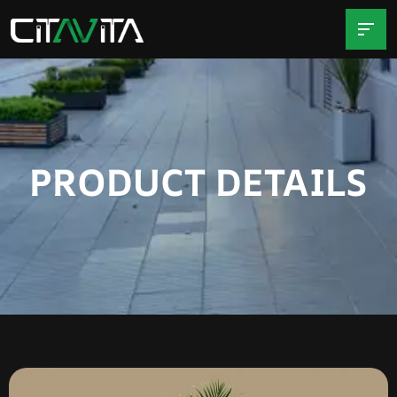
PRODUCT DETAILS