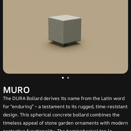
MURO
The
DURA Bollard
derives its name from the Latin word
for “enduring” – a testament to its rugged, time-resistant
design. This spherical concrete bollard combines the
timeless appeal of stone garden ornaments with modern