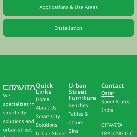
Applications & Use Areas
Installation
Quick
Urban
Contact
Links
Street
Qatar
We
Furniture
Home
Saudi Arabia
specializes in
Benches
About Us
India
smart city
Tables &
Smart City
solutions and
Chairs
Solutions
CITAVITA
urban street
Bins
Urban Street
TRADING LLC