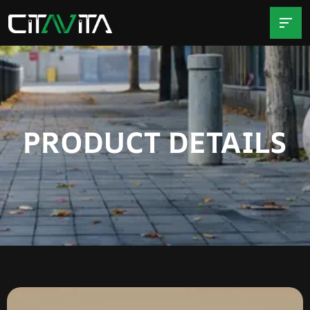
PRODUCT DETAILS