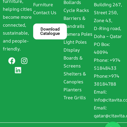
furniture,
Bollards
Furniture
Building 267,
helping cities
Cycle Racks
Contact Us
Street 250,
become more
Barriers &
Zone 43,
connected,
Handrails
D-Ring road,
Download
sustainable,
Catalogue
Camera Poles
Doha – Qatar
and people-
Light Poles
PO Box:
friendly.
Display
40094
Boards &
Phone:
+974
Screens
51848433
Shelters &
Phone:
+974
Canopies
30184788
Planters
Email:
Tree Grills
info@citavita.
Email:
qatar@citavita