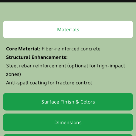
Materials
Core Material:
Fiber-reinforced concrete
Structural Enhancements:
Steel rebar reinforcement (optional for high-impact
zones)
Anti-spall coating for fracture control
Surface Finish & Colors
Dimensions