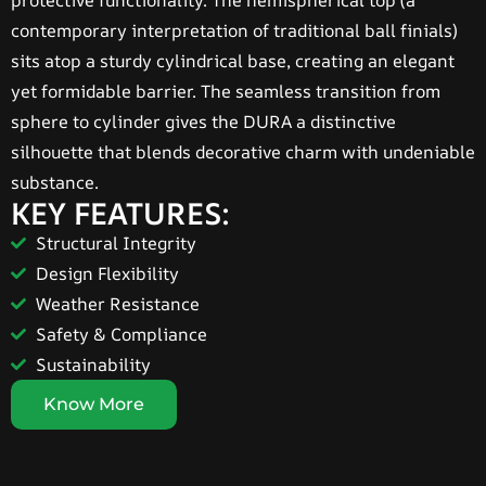
protective functionality. The hemispherical top (a
contemporary interpretation of traditional ball finials)
sits atop a sturdy cylindrical base, creating an elegant
yet formidable barrier. The seamless transition from
sphere to cylinder gives the DURA a distinctive
silhouette that blends decorative charm with undeniable
substance.
KEY FEATURES:
Structural Integrity
Design Flexibility
Weather Resistance
Safety & Compliance
Sustainability
Know More