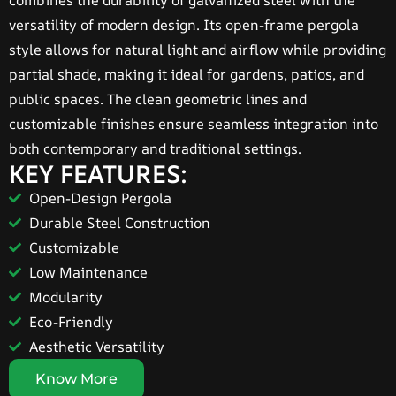
combines the durability of galvanized steel with the
versatility of modern design. Its open-frame pergola
style allows for natural light and airflow while providing
partial shade, making it ideal for gardens, patios, and
public spaces. The clean geometric lines and
customizable finishes ensure seamless integration into
both contemporary and traditional settings.
KEY FEATURES:
Open-Design Pergola
Durable Steel Construction
Customizable
Low Maintenance
Modularity
Eco-Friendly
Aesthetic Versatility
Know More