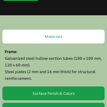
Materials
Frame:
Galvanized steel hollow section tubes (100 x 100 mm,
120 x 60 mm).
Steel plates (2 mm and 16 mm thick) for structural
reinforcement.
Surface Finish & Colors