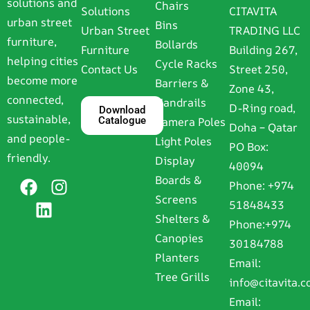
solutions and
Chairs
Solutions
CITAVITA
urban street
Bins
Urban Street
TRADING LLC
furniture,
Bollards
Furniture
Building 267,
helping cities
Cycle Racks
Contact Us
Street 250,
become more
Barriers &
Zone 43,
connected,
Handrails
D-Ring road,
Download
sustainable,
Catalogue
Camera Poles
Doha – Qatar
and people-
Light Poles
PO Box:
friendly.
Display
40094
Boards &
Phone:
+974
Screens
51848433
Shelters &
Phone:
+974
Canopies
30184788
Planters
Email:
Tree Grills
info@citavita.
Email: