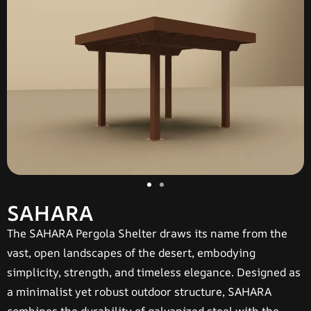
SAHARA
The
SAHARA Pergola Shelter
draws its name from the
vast, open landscapes of the desert, embodying
simplicity, strength, and timeless elegance. Designed as
a minimalist yet robust outdoor structure, SAHARA