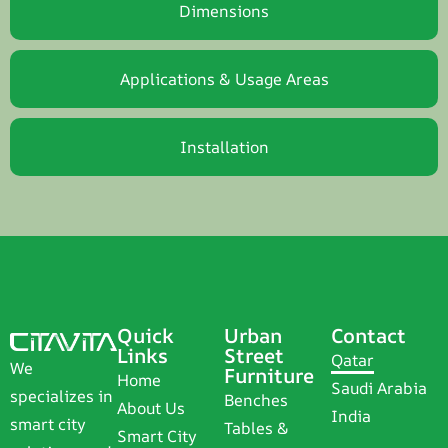
Dimensions
Applications & Usage Areas
Installation
Quick
Urban
Contact
Links
Street
Qatar
We
Furniture
Home
Saudi Arabia
specializes in
Benches
About Us
India
smart city
Tables &
Smart City