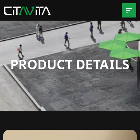
PRODUCT DETAILS